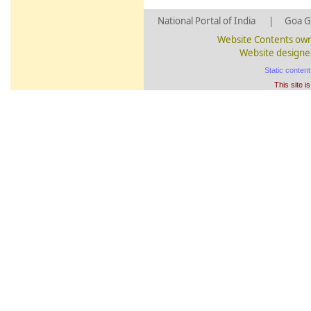
National Portal of India
|
Goa G
Website Contents own
Website designed
Static conten
This site i
BARDE
Siolim
326/3
106735
Z
BARDE
Siolim
326/11
106743
Z