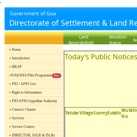
'
Government of Goa
Directorate of Settlement & Land R
Land
Mutation
|
|
|
No
Records(RoR)
Status
» Home
Today's Public Notice
» Introduction
» BRAP
»NAKSHA Pilot Programme
New
» PIO / APIO List
» Right to Information
» PIO/APIO/Appellate Authority
Mutati
» Citizen's Charter
Taluka
Village
SurveySubdiv
No.
» Services
» Service Centres
» DIRECTOR, SSLR & ISLRs