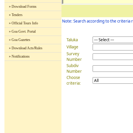
» Download Forms
BARDE
Nador
84/1
104357
Z
a
» Tenders
Note: Search according to the criteria 
» Official Tours Info
» Goa Govt. Portal
Taluka
» Goa Gazettes
Village
» Download Acts/Rules
Survey
» Notifications
Number
BARDE
Subdiv
Siolim
324/7
106732
Z
Number
Choose
criteria:
BARDE
Siolim
326/2
106734
Z